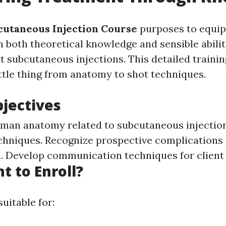
utaneous Injection Course
purposes to equip
h both theoretical knowledge and sensible abilit
ut subcutaneous injections. This detailed traini
ittle thing from anatomy to shot techniques.
jectives
man anatomy related to subcutaneous injection
chniques. Recognize prospective complications
. Develop communication techniques for client 
 to Enroll?
suitable for: