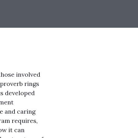
those involved
 proverb rings
is developed
tment
e and caring
gram requires,
ow it can