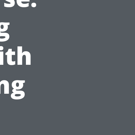
g
ith
ng