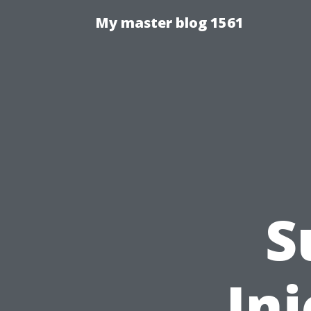
My master blog 1561
S
Inj