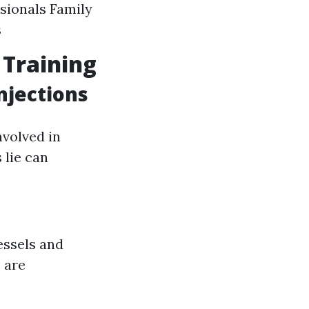
sionals Family
s
 Training
njections
volved in
 lie can
essels and
 are