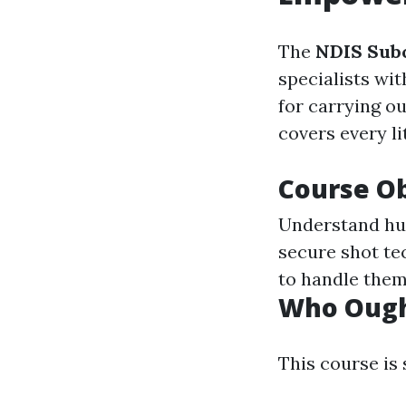
The
NDIS Subc
specialists wit
for carrying o
covers every l
Course Ob
Understand hu
secure shot te
to handle them
Who Ought
This course is 