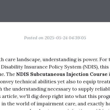
Posted on 2025-05-24 04:39:05
lth care landscape, understanding is power. For 
 Disability Insurance Policy System (NDIS), this
rue. The
NDIS Subcutaneous Injection Course
onvey technical abilities yet also to equip trea
 the understanding necessary to supply reliabl
s article, we'll dig deep right into what this pro
e in the world of impairment care, and exactly h