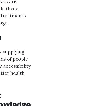
hat care
ide these
e treatments
age.
n
y supplying
nds of people
 accessibility
tter health
:
owledge