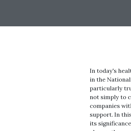
In today's hea
in the National
particularly t
not simply to c
companies with
support. In thi
its significanc