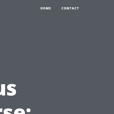
HOME
CONTACT
us
rse: