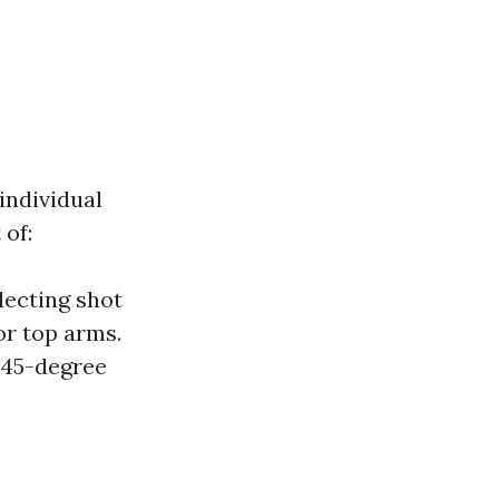
individual
 of:
lecting shot
or top arms.
a 45-degree