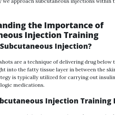
 we approach subcutaneous injections within t
nding the Importance of
eous Injection Training
 Subcutaneous Injection?
hots are a technique of delivering drug below t
ght into the fatty tissue layer in between the sk
tegy is typically utilized for carrying out insulin
ologic medications.
bcutaneous Injection Training 