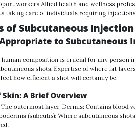
port workers Allied health and wellness profes
ts taking care of individuals requiring injection
s of Subcutaneous Injection
ppropriate to Subcutaneous I
human composition is crucial for any person in
ubcutaneous shots. Expertise of where fat layers
fect how efficient a shot will certainly be.
 Skin: A Brief Overview
 The outermost layer. Dermis: Contains blood v
podermis (subcutis): Where subcutaneous shots
ed.