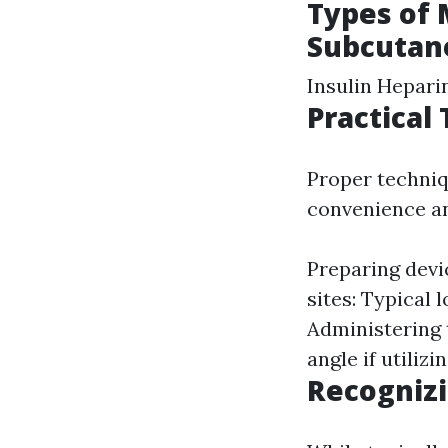
Types of 
Subcutane
Insulin Hepari
Practical
Proper techniq
convenience an
Preparing devic
sites: Typical 
Administering t
angle if utilizi
Recognizi