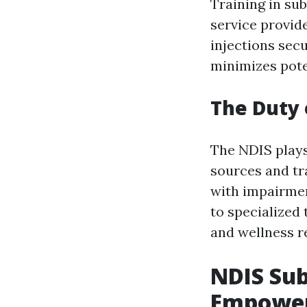
Training in su
service provide
injections sec
minimizes pote
The Duty 
The NDIS plays
sources and tra
with impairmen
to specialized 
and wellness re
NDIS Sub
Empower