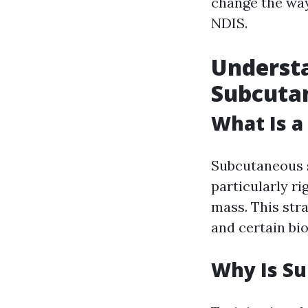
change the way
NDIS.
Understa
Subcutan
What Is a
Subcutaneous s
particularly ri
mass. This stra
and certain bi
Why Is Su