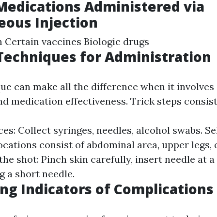
Medications Administered via
ous Injection
n Certain vaccines Biologic drugs
 Techniques for Administration
ue can make all the difference when it involves 
d medication effectiveness. Trick steps consist
es: Collect syringes, needles, alcohol swabs. Se
locations consist of abdominal area, upper legs, 
he shot: Pinch skin carefully, insert needle at 
ng a short needle.
ng Indicators of Complications