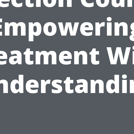
Empowerin
eatment W
nderstandi