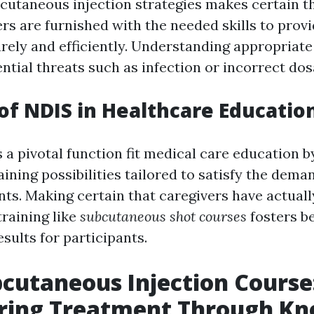
bcutaneous injection strategies makes certain t
rs are furnished with the needed skills to prov
urely and efficiently. Understanding appropriat
ntial threats such as infection or incorrect dos
of NDIS in Healthcare Educatio
 a pivotal function fit medical care education b
ining possibilities tailored to satisfy the dema
ts. Making certain that caregivers have actually
training like
subcutaneous shot courses
fosters be
sults for participants.
cutaneous Injection Course
ing Treatment Through Kn