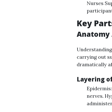
Nurses Sup
participan
Key Part
Anatomy A
Understanding 
carrying out s
dramatically af
Layering of
Epidermis:
nerves. Hy
administer