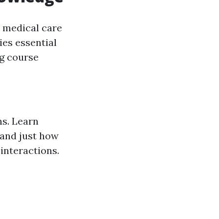
 medical care
ies essential
ng course
s. Learn
 and just how
interactions.