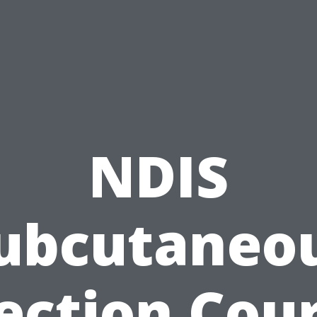
NDIS
ubcutaneo
ection Cou