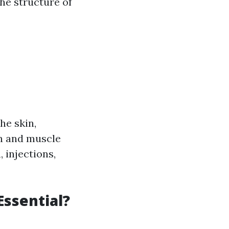
he structure of
he skin,
in and muscle
, injections,
Essential?